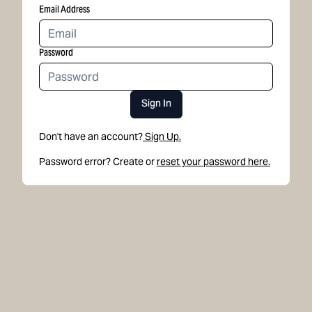
Email Address
Password
Sign In
Don't have an account?
Sign Up.
Password error? Create or
reset your password here.