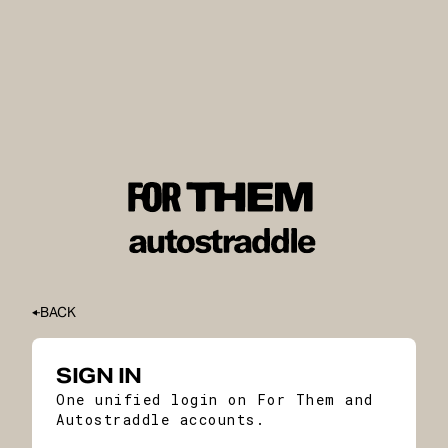
BACK
SIGN IN
One unified login on For Them and
Autostraddle accounts.