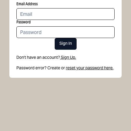
Email Address
Password
Sign In
Don't have an account?
Sign Up.
Password error? Create or
reset your password here.