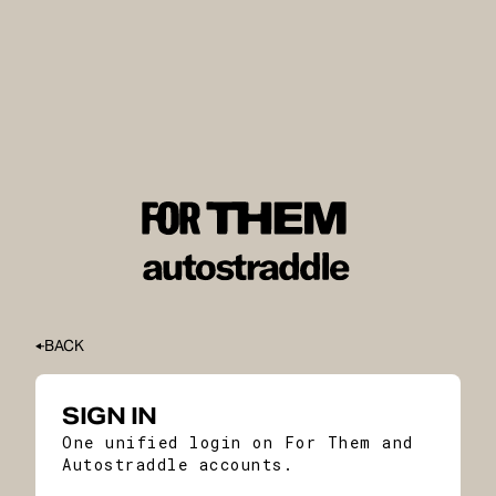
BACK
SIGN IN
One unified login on For Them and
Autostraddle accounts.