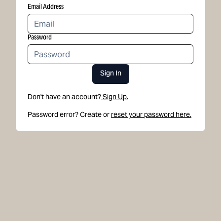
Email Address
Password
Sign In
Don't have an account?
Sign Up.
Password error? Create or
reset your password here.