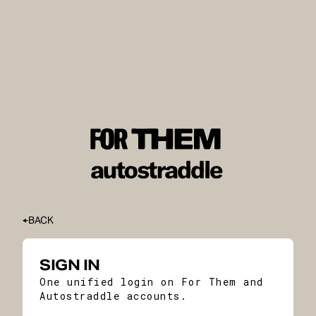
BACK
SIGN IN
One unified login on For Them and
Autostraddle accounts.