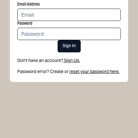
Email Address
Password
Sign In
Don't have an account?
Sign Up.
Password error? Create or
reset your password here.