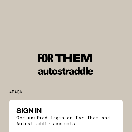
BACK
SIGN IN
One unified login on For Them and
Autostraddle accounts.