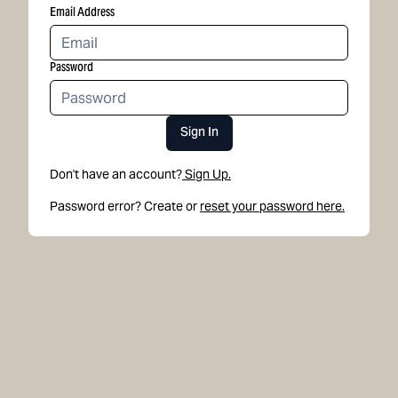
Email Address
Password
Sign In
Don't have an account?
Sign Up.
Password error? Create or
reset your password here.