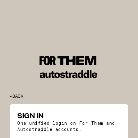
BACK
SIGN IN
One unified login on For Them and
Autostraddle accounts.