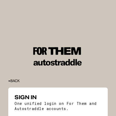
BACK
SIGN IN
One unified login on For Them and
Autostraddle accounts.