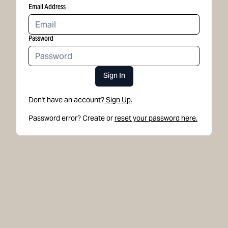
Email Address
Password
Sign In
Don't have an account?
Sign Up.
Password error? Create or
reset your password here.