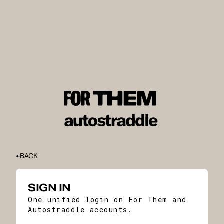
BACK
SIGN IN
One unified login on For Them and
Autostraddle accounts.