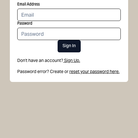
Email Address
Password
Sign In
Don't have an account?
Sign Up.
Password error? Create or
reset your password here.