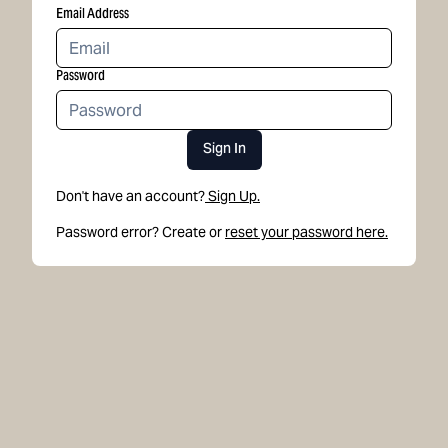
Email Address
Password
Sign In
Don't have an account?
Sign Up.
Password error? Create or
reset your password here.