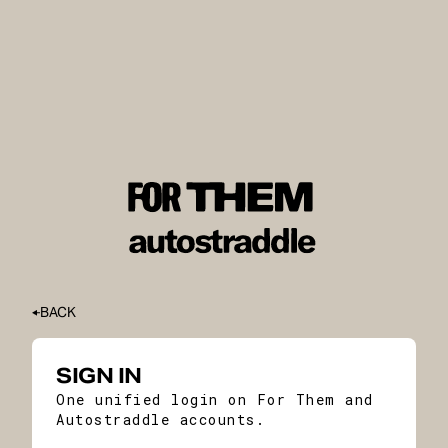
BACK
SIGN IN
One unified login on For Them and
Autostraddle accounts.