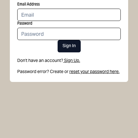
Email Address
Password
Sign In
Don't have an account?
Sign Up.
Password error? Create or
reset your password here.