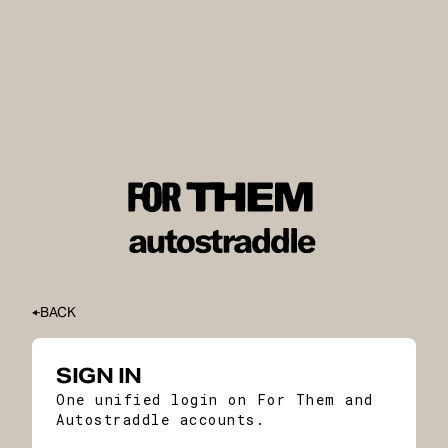
BACK
SIGN IN
One unified login on For Them and
Autostraddle accounts.