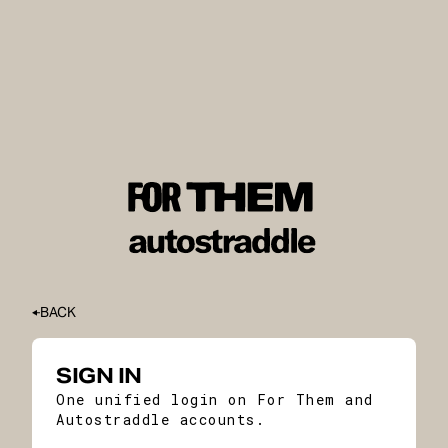
BACK
SIGN IN
One unified login on For Them and
Autostraddle accounts.