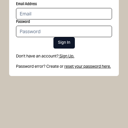
Email Address
Password
Sign In
Don't have an account?
Sign Up.
Password error? Create or
reset your password here.