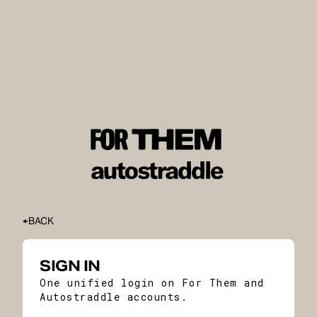
BACK
SIGN IN
One unified login on For Them and
Autostraddle accounts.