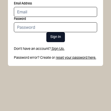
Email Address
Password
Sign In
Don't have an account?
Sign Up.
Password error? Create or
reset your password here.