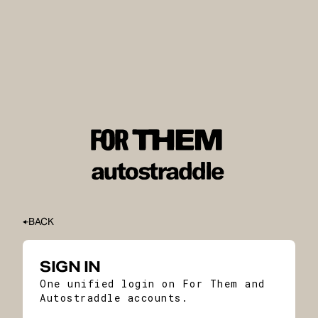
BACK
SIGN IN
One unified login on For Them and
Autostraddle accounts.