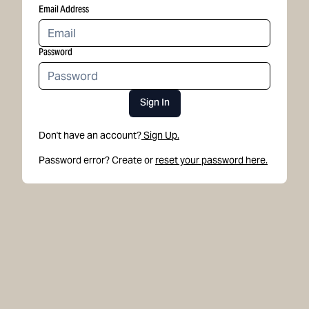
Email Address
Password
Sign In
Don't have an account?
Sign Up.
Password error? Create or
reset your password here.