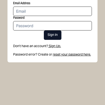
Email Address
Password
Sign In
Don't have an account?
Sign Up.
Password error? Create or
reset your password here.