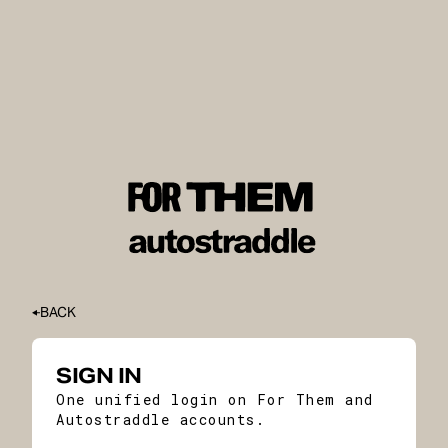
BACK
SIGN IN
One unified login on For Them and
Autostraddle accounts.