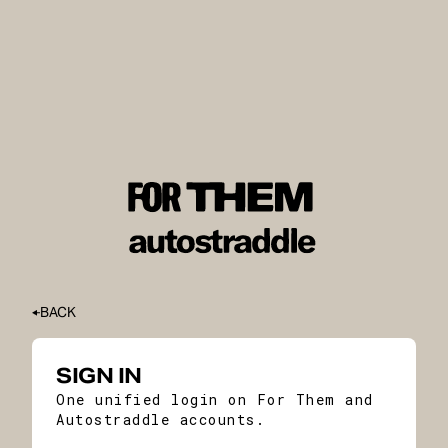
BACK
SIGN IN
One unified login on For Them and
Autostraddle accounts.