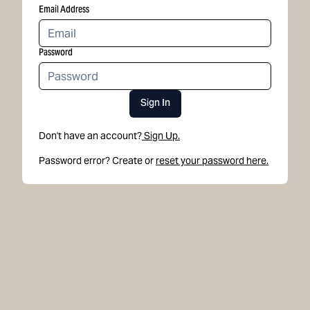
Email Address
Password
Sign In
Don't have an account?
Sign Up.
Password error? Create or
reset your password here.