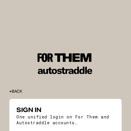
BACK
SIGN IN
One unified login on For Them and
Autostraddle accounts.