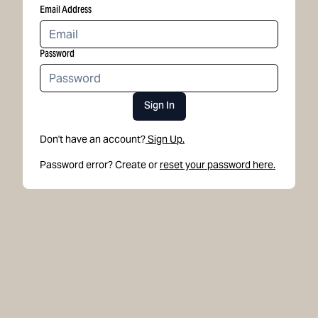
Email Address
Password
Sign In
Don't have an account?
Sign Up.
Password error? Create or
reset your password here.