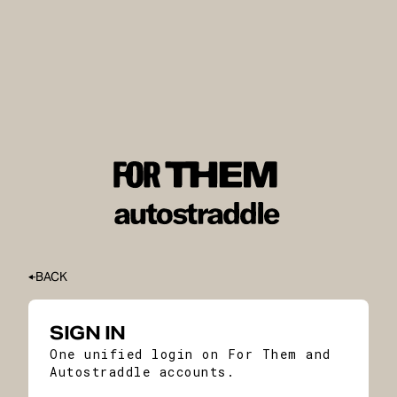
BACK
SIGN IN
One unified login on For Them and
Autostraddle accounts.