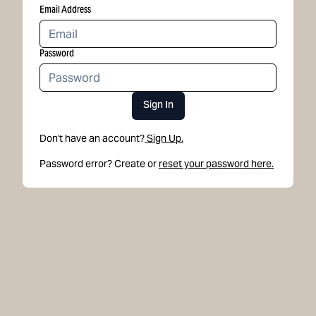
Email Address
Password
Sign In
Don't have an account?
Sign Up.
Password error? Create or
reset your password here.