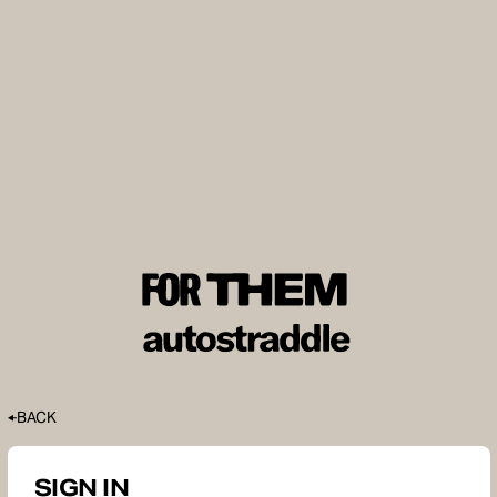
BACK
SIGN IN