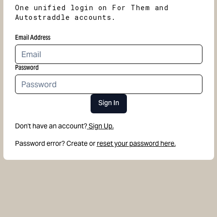
One unified login on For Them and
Autostraddle accounts.
Email Address
Password
Sign In
Don't have an account?
Sign Up.
Password error? Create or
reset your password here.