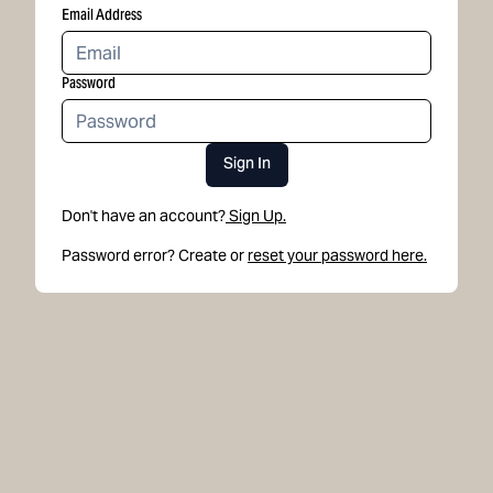
Email Address
Password
Sign In
Don't have an account?
Sign Up.
Password error? Create or
reset your password here.