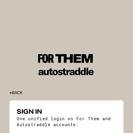
BACK
SIGN IN
One unified login on For Them and
Autostraddle accounts.