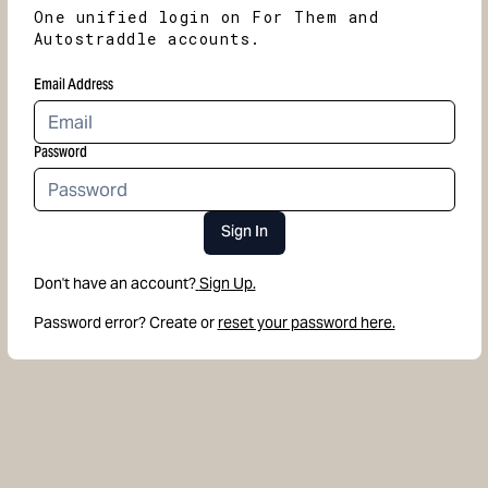
One unified login on For Them and
Autostraddle accounts.
Email Address
Password
Sign In
Don't have an account?
Sign Up.
Password error? Create or
reset your password here.