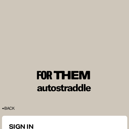
BACK
SIGN IN