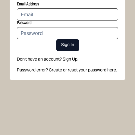
Email Address
Password
Sign In
Don't have an account?
Sign Up.
Password error? Create or
reset your password here.