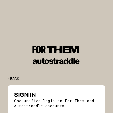
BACK
SIGN IN
One unified login on For Them and
Autostraddle accounts.