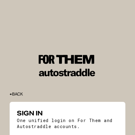
BACK
SIGN IN
One unified login on For Them and
Autostraddle accounts.