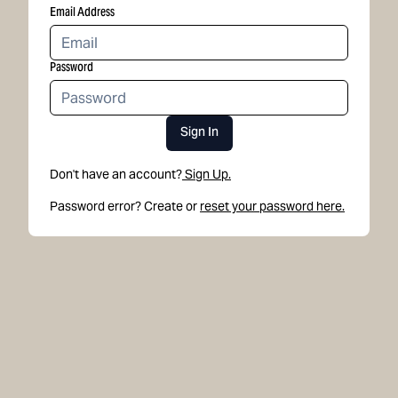
Email Address
Password
Sign In
Don't have an account?
Sign Up.
Password error? Create or
reset your password here.