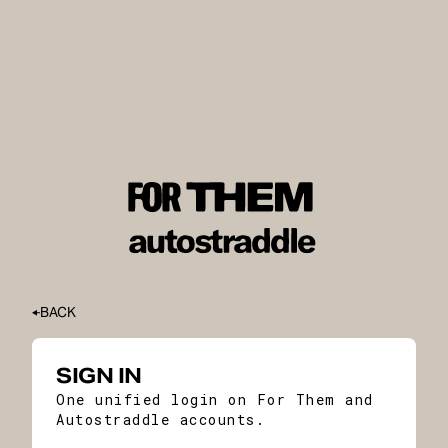
BACK
SIGN IN
One unified login on For Them and
Autostraddle accounts.