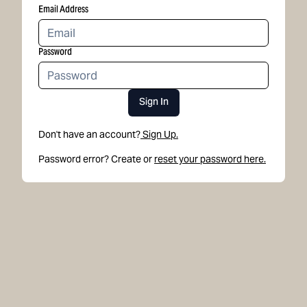
Email Address
Password
Sign In
Don't have an account?
Sign Up.
Password error? Create or
reset your password here.