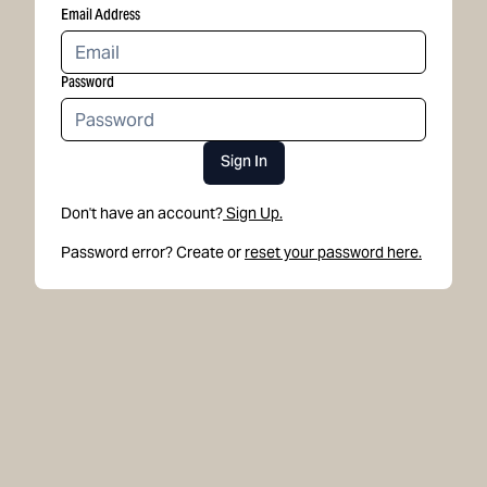
Email Address
Password
Sign In
Don't have an account?
Sign Up.
Password error? Create or
reset your password here.