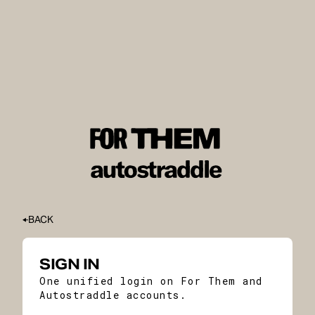
BACK
SIGN IN
One unified login on For Them and
Autostraddle accounts.