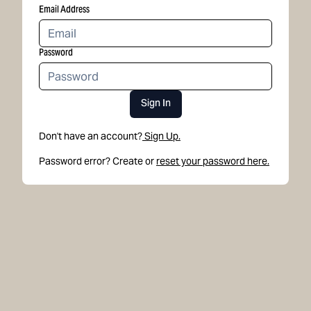
Email Address
Password
Sign In
Don't have an account?
Sign Up.
Password error? Create or
reset your password here.