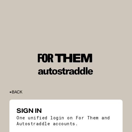
BACK
SIGN IN
One unified login on For Them and
Autostraddle accounts.