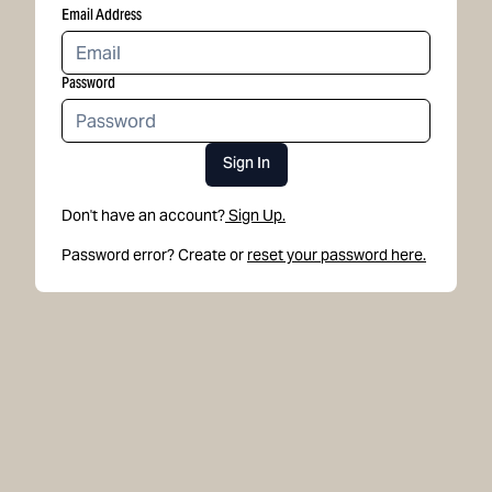
Email Address
Password
Sign In
Don't have an account?
Sign Up.
Password error? Create or
reset your password here.