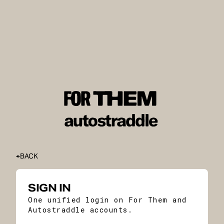
BACK
SIGN IN
One unified login on For Them and
Autostraddle accounts.