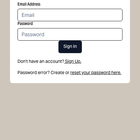
Email Address
Password
Sign In
Don't have an account?
Sign Up.
Password error? Create or
reset your password here.