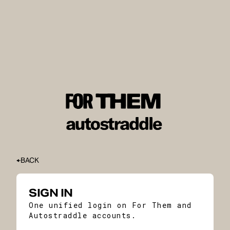
BACK
SIGN IN
One unified login on For Them and
Autostraddle accounts.