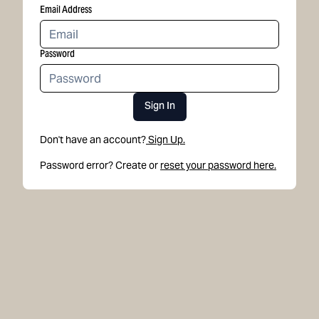
Email Address
Password
Sign In
Don't have an account?
Sign Up.
Password error? Create or
reset your password here.