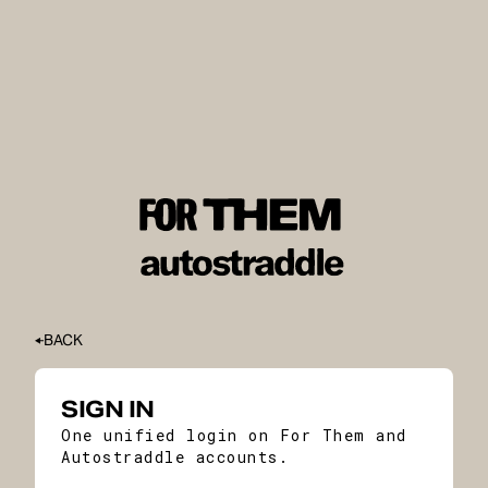
BACK
SIGN IN
One unified login on For Them and
Autostraddle accounts.