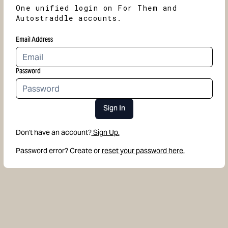
One unified login on For Them and
Autostraddle accounts.
Email Address
Password
Sign In
Don't have an account?
Sign Up.
Password error? Create or
reset your password here.