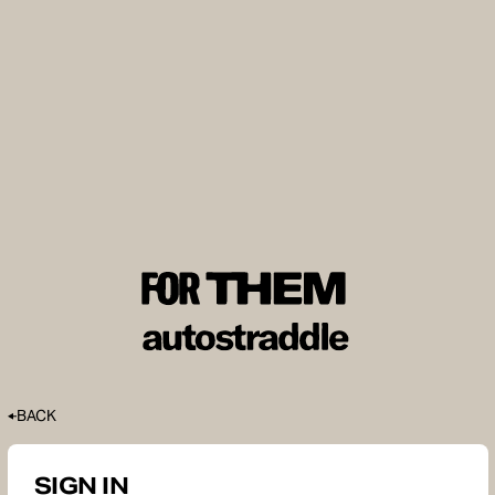
BACK
SIGN IN