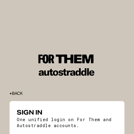
BACK
SIGN IN
One unified login on For Them and
Autostraddle accounts.