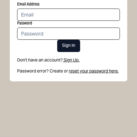
Email Address
Password
Sign In
Don't have an account?
Sign Up.
Password error? Create or
reset your password here.