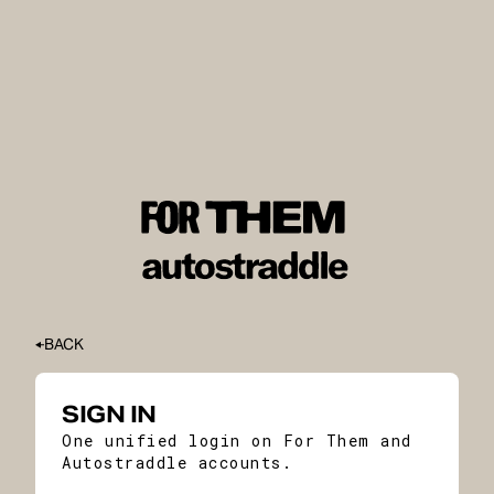
BACK
SIGN IN
One unified login on For Them and
Autostraddle accounts.