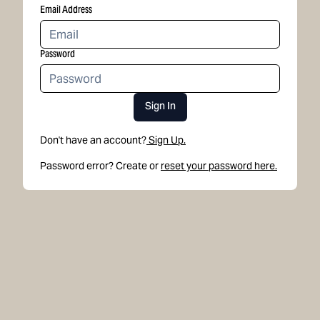
Email Address
Password
Sign In
Don't have an account?
Sign Up.
Password error? Create or
reset your password here.