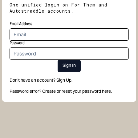
One unified login on For Them and
Autostraddle accounts.
Email Address
Password
Sign In
Don't have an account?
Sign Up.
Password error? Create or
reset your password here.