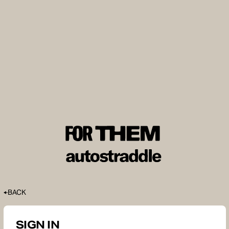
BACK
SIGN IN