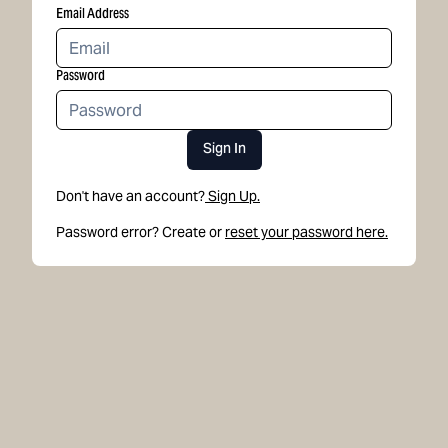
Email Address
Password
Sign In
Don't have an account?
Sign Up.
Password error? Create or
reset your password here.