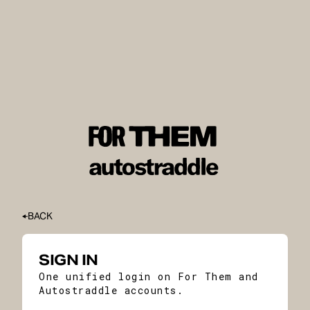
BACK
SIGN IN
One unified login on For Them and
Autostraddle accounts.