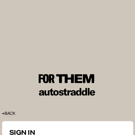
BACK
SIGN IN