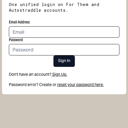
One unified login on For Them and
Autostraddle accounts.
Email Address
Password
Sign In
Don't have an account?
Sign Up.
Password error? Create or
reset your password here.