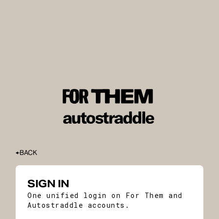
BACK
SIGN IN
One unified login on For Them and
Autostraddle accounts.