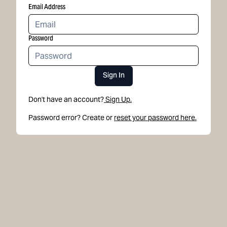
Email Address
Password
Sign In
Don't have an account?
Sign Up.
Password error? Create or
reset your password here.