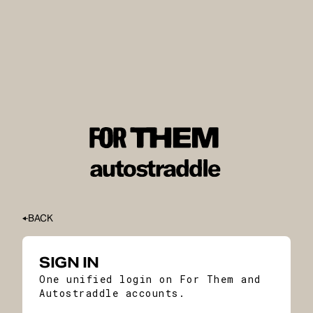
BACK
SIGN IN
One unified login on For Them and
Autostraddle accounts.