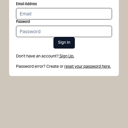
Email Address
Password
Sign In
Don't have an account?
Sign Up.
Password error? Create or
reset your password here.