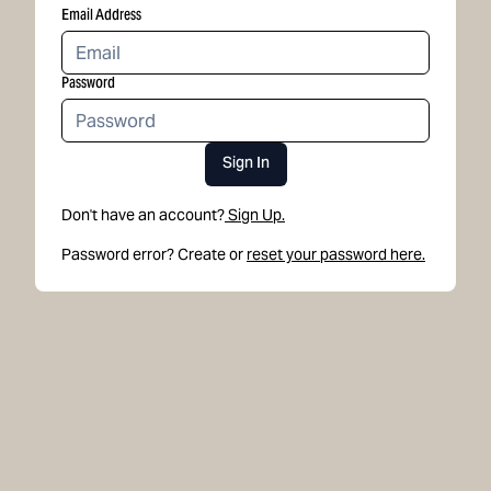
Email Address
Password
Sign In
Don't have an account?
Sign Up.
Password error? Create or
reset your password here.