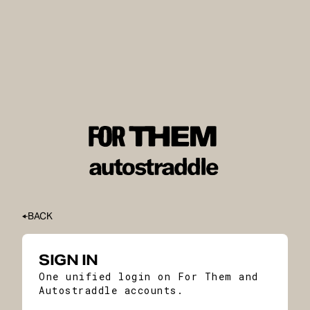
BACK
SIGN IN
One unified login on For Them and
Autostraddle accounts.