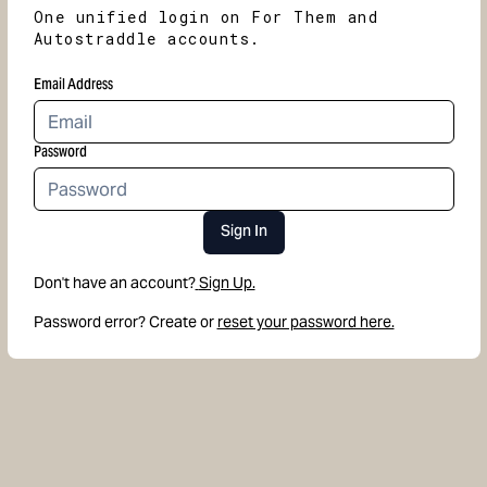
One unified login on For Them and
Autostraddle accounts.
Email Address
Password
Sign In
Don't have an account?
Sign Up.
Password error? Create or
reset your password here.