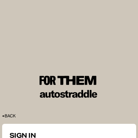
BACK
SIGN IN