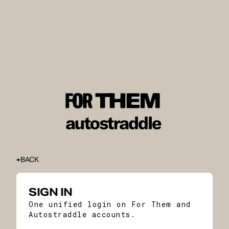
BACK
SIGN IN
One unified login on For Them and
Autostraddle accounts.