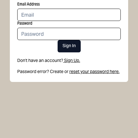
Email Address
Password
Sign In
Don't have an account?
Sign Up.
Password error? Create or
reset your password here.