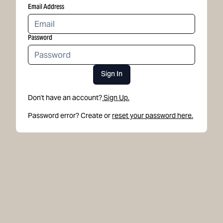
Email Address
Password
Sign In
Don't have an account?
Sign Up.
Password error? Create or
reset your password here.