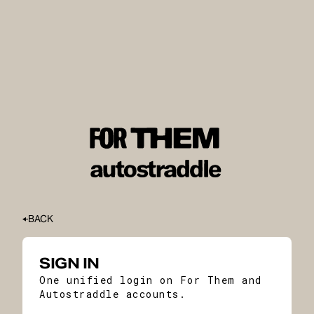
BACK
SIGN IN
One unified login on For Them and
Autostraddle accounts.