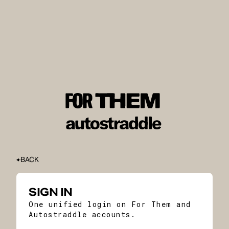
BACK
SIGN IN
One unified login on For Them and
Autostraddle accounts.