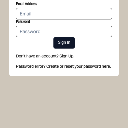
Email Address
Password
Sign In
Don't have an account?
Sign Up.
Password error? Create or
reset your password here.