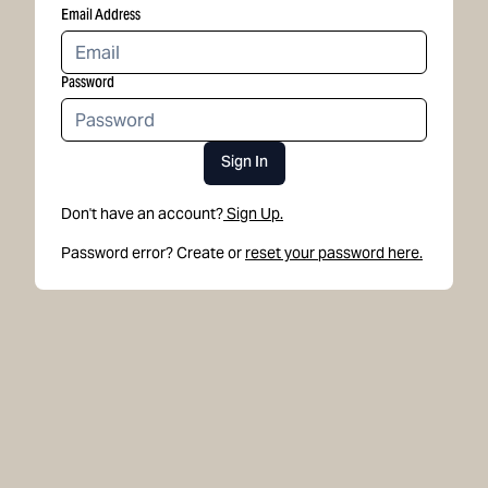
Email Address
Password
Sign In
Don't have an account?
Sign Up.
Password error? Create or
reset your password here.