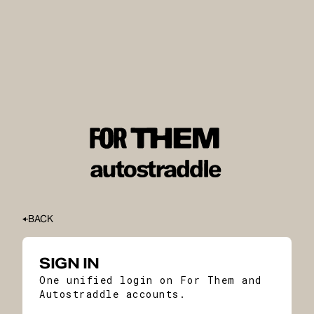
BACK
SIGN IN
One unified login on For Them and
Autostraddle accounts.