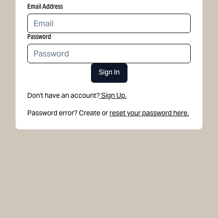
Email Address
Password
Sign In
Don't have an account?
Sign Up.
Password error? Create or
reset your password here.