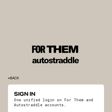
BACK
SIGN IN
One unified login on For Them and
Autostraddle accounts.