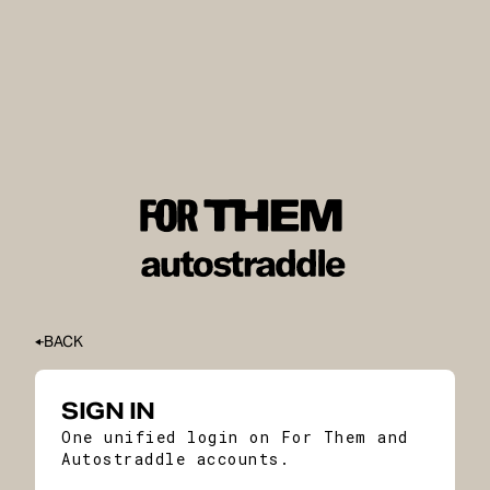
BACK
SIGN IN
One unified login on For Them and
Autostraddle accounts.