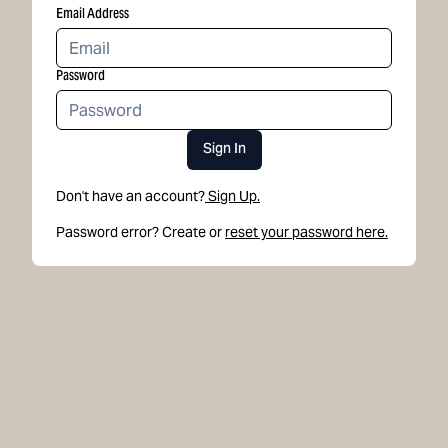
Email Address
Password
Sign In
Don't have an account?
Sign Up.
Password error? Create or
reset your password here.