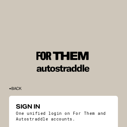
BACK
SIGN IN
One unified login on For Them and
Autostraddle accounts.