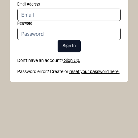
Email Address
Password
Sign In
Don't have an account?
Sign Up.
Password error? Create or
reset your password here.