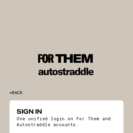
BACK
SIGN IN
One unified login on For Them and
Autostraddle accounts.