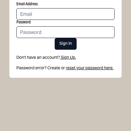
Email Address
Password
Sign In
Don't have an account?
Sign Up.
Password error? Create or
reset your password here.