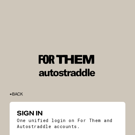
BACK
SIGN IN
One unified login on For Them and
Autostraddle accounts.