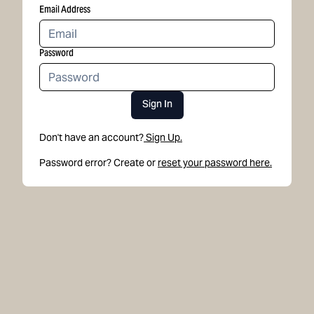
Email Address
Password
Sign In
Don't have an account?
Sign Up.
Password error? Create or
reset your password here.