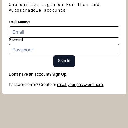
One unified login on For Them and
Autostraddle accounts.
Email Address
Password
Sign In
Don't have an account?
Sign Up.
Password error? Create or
reset your password here.