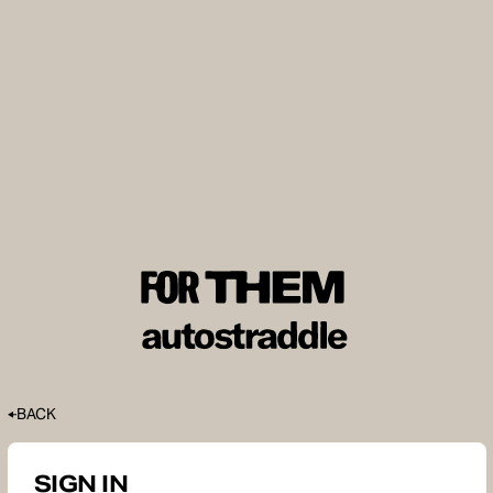
BACK
SIGN IN