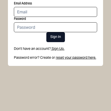
Email Address
Password
Sign In
Don't have an account?
Sign Up.
Password error? Create or
reset your password here.