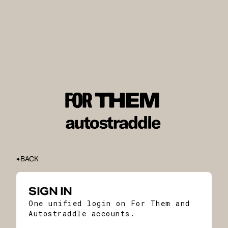
BACK
SIGN IN
One unified login on For Them and
Autostraddle accounts.