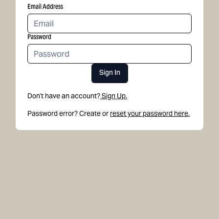
Email Address
Password
Sign In
Don't have an account?
Sign Up.
Password error? Create or
reset your password here.