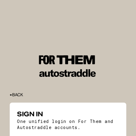
BACK
SIGN IN
One unified login on For Them and
Autostraddle accounts.