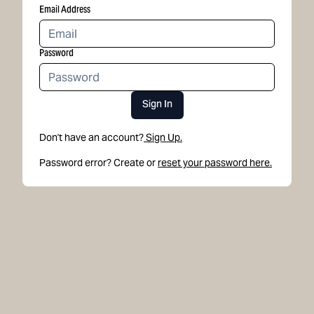
Email Address
Password
Sign In
Don't have an account?
Sign Up.
Password error? Create or
reset your password here.