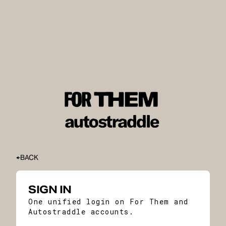
BACK
SIGN IN
One unified login on For Them and
Autostraddle accounts.